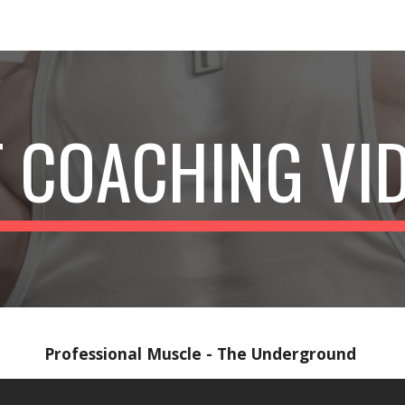
ip to main content
Skip to navigat
 COACHING VI
Professional Muscle - The Underground