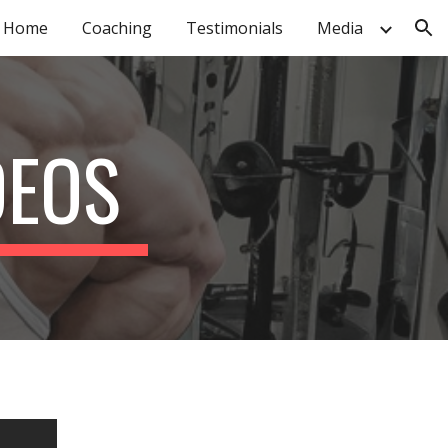
Home
Coaching
Testimonials
Media
ion
DEOS