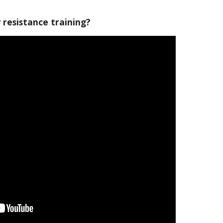
resistance training?