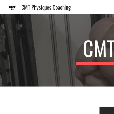
CMT Physiques Coaching
Sk
CMT