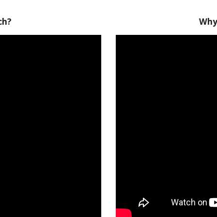
ch?
Why 