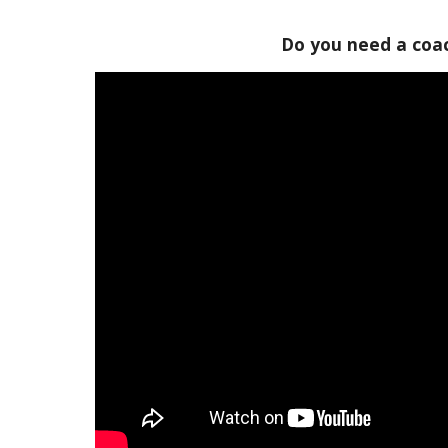
Do you need a coa