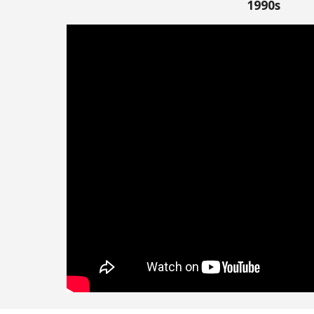
1990s