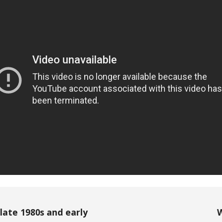
late 1980s and early
W