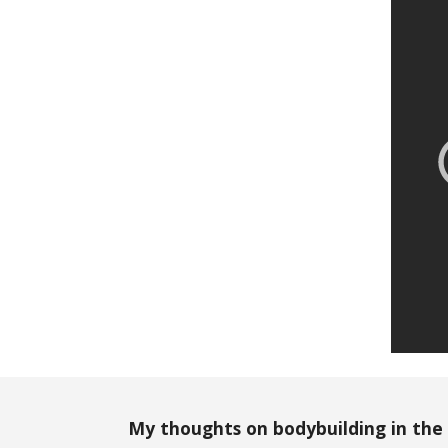
My thoughts on bodybuilding in the 