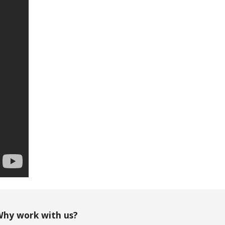
hy work with us?